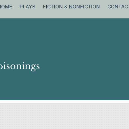
HOME
PLAYS
FICTION & NONFICTION
CONTAC
oisonings