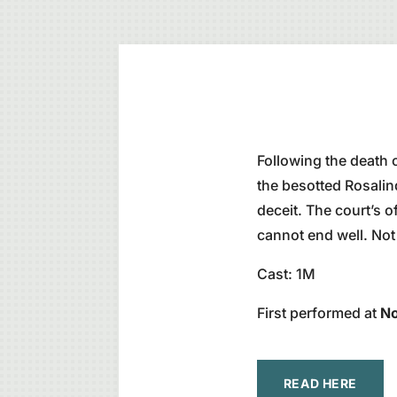
Following the death o
the besotted Rosalin
deceit. The court’s of
cannot end well. No
Cast: 1M
First performed at
No
READ HERE