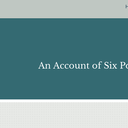
An Account of Six P