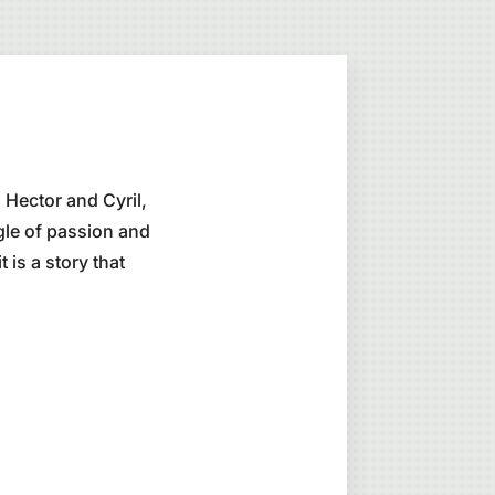
 Hector and Cyril,
gle of passion and
 is a story that