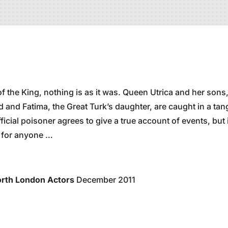
f the King, nothing is as it was. Queen Utrica and her sons,
d and Fatima, the Great Turk’s daughter, are caught in a tan
ficial poisoner agrees to give a true account of events, but it
t for anyone …
rth London Actors
December 2011