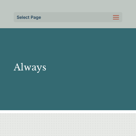
Select Page
Always