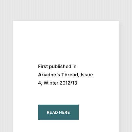
First published in
Ariadne’s Thread
, Issue
4, Winter 2012/13
READ HERE