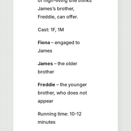
of high-living she thinks
James’s brother,
Freddie, can offer.
Cast: 1F, 1M
Fiona
– engaged to
James
James
– the older
brother
Freddie
– the younger
brother, who does not
appear
Running time: 10-12
minutes