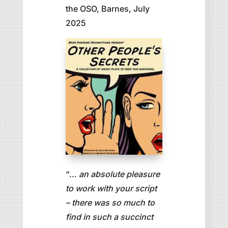
the OSO, Barnes, July
2025
“…
an absolute pleasure
to work with your script
– there was so much to
find in such a succinct