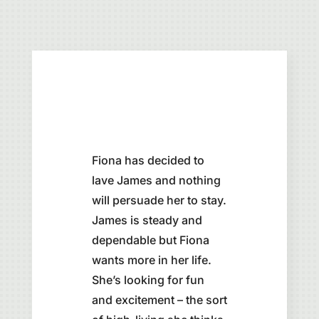
Fiona has decided to
lave James and nothing
will persuade her to stay.
James is steady and
dependable but Fiona
wants more in her life.
She’s looking for fun
and excitement – the sort