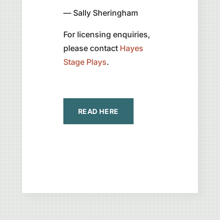
— Sally Sheringham
For licensing enquiries,
please contact
Hayes
Stage Plays
.
READ HERE