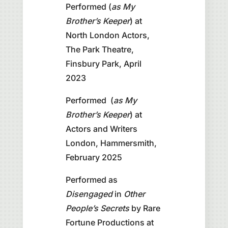
Performed (
as My
Brother’s Keeper
) at
North London Actors,
The Park Theatre,
Finsbury Park, April
2023
Performed (
as My
Brother’s Keeper
) at
Actors and Writers
London, Hammersmith,
February 2025
Performed as
Disengaged
in
Other
People’s Secrets
by Rare
Fortune Productions at