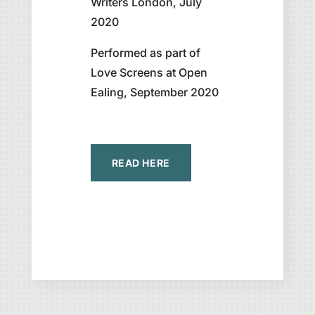
Writers London, July
2020
Performed as part of
Love Screens at Open
Ealing, September 2020
READ HERE