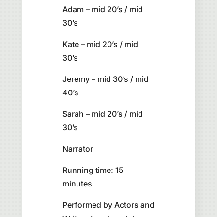
Adam – mid 20’s / mid
30’s
Kate – mid 20’s / mid
30’s
Jeremy – mid 30’s / mid
40’s
Sarah – mid 20’s / mid
30’s
Narrator
Running time: 15
minutes
Performed by Actors and