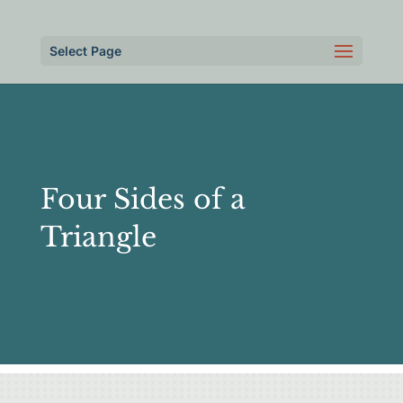
Select Page
Four Sides of a
Triangle