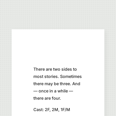
There are two sides to
most stories. Sometimes
there may be three. And
— once in a while —
there are four.
Cast: 2F, 2M, 1F/M