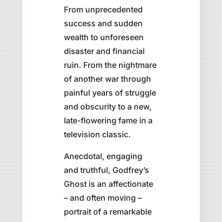
From unprecedented
success and sudden
wealth to unforeseen
disaster and financial
ruin. From the nightmare
of another war through
painful years of struggle
and obscurity to a new,
late-flowering fame in a
television classic.
Anecdotal, engaging
and truthful, Godfrey’s
Ghost is an affectionate
– and often moving –
portrait of a remarkable