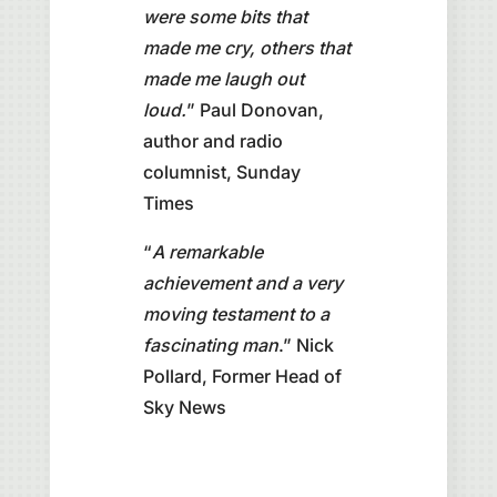
were some bits that
made me cry, others that
made me laugh out
loud.
” Paul Donovan,
author and radio
columnist, Sunday
Times
“
A remarkable
achievement and a very
moving testament to a
fascinating man
.” Nick
Pollard, Former Head of
Sky News