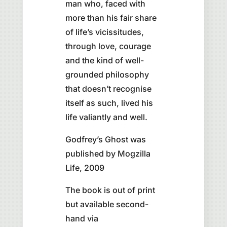
man who, faced with
more than his fair share
of life’s vicissitudes,
through love, courage
and the kind of well-
grounded philosophy
that doesn’t recognise
itself as such, lived his
life valiantly and well.
Godfrey’s Ghost was
published by Mogzilla
Life, 2009
The book is out of print
but available second-
hand via