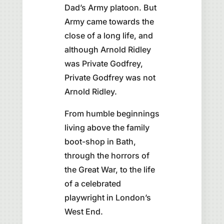
Dad’s Army platoon. But
Army came towards the
close of a long life, and
although Arnold Ridley
was Private Godfrey,
Private Godfrey was not
Arnold Ridley.
From humble beginnings
living above the family
boot-shop in Bath,
through the horrors of
the Great War, to the life
of a celebrated
playwright in London’s
West End.