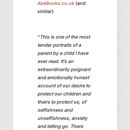
AbeBooks.co.uk
(and
similar)
“
This is one of the most
tender portraits of a
parent by a child I have
ever read. It’s an
extraordinarily poignant
and emotionally honest
account of our desire to
protect our children and
theirs to protect us, of
selfishness and
unselfishness, anxiety
and letting go. There