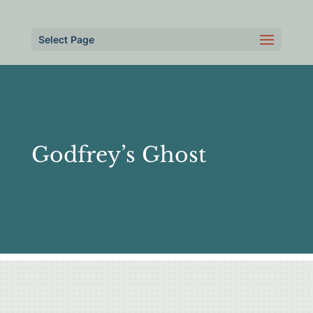
Select Page
Godfrey’s Ghost