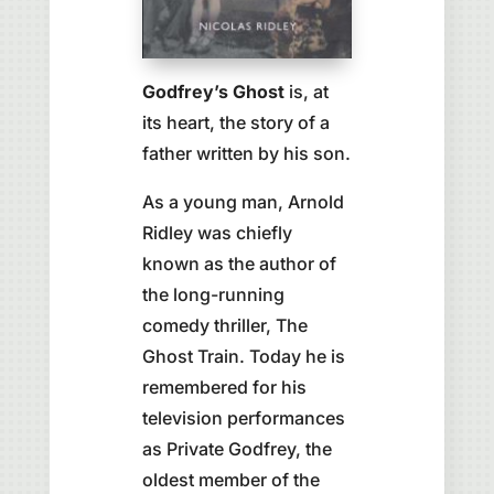
Godfrey’s Ghost
is, at
its heart, the story of a
father written by his son.
As a young man, Arnold
Ridley was chiefly
known as the author of
the long-running
comedy thriller, The
Ghost Train. Today he is
remembered for his
television performances
as Private Godfrey, the
oldest member of the