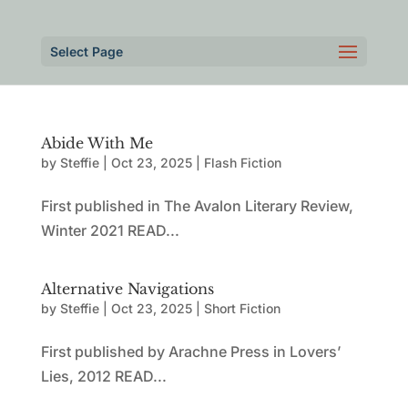
Select Page
Abide With Me
by
Steffie
|
Oct 23, 2025
|
Flash Fiction
First published in The Avalon Literary Review,
Winter 2021 READ...
Alternative Navigations
by
Steffie
|
Oct 23, 2025
|
Short Fiction
First published by Arachne Press in Lovers’
Lies, 2012 READ...