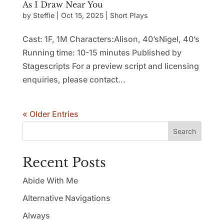
As I Draw Near You
by
Steffie
|
Oct 15, 2025
|
Short Plays
Cast: 1F, 1M Characters:Alison, 40’sNigel, 40’s
Running time: 10-15 minutes Published by
Stagescripts For a preview script and licensing
enquiries, please contact...
« Older Entries
Search
Recent Posts
Abide With Me
Alternative Navigations
Always