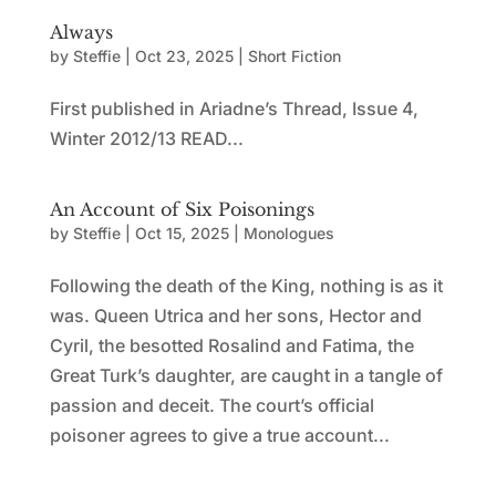
Always
by
Steffie
|
Oct 23, 2025
|
Short Fiction
First published in Ariadne’s Thread, Issue 4,
Winter 2012/13 READ...
An Account of Six Poisonings
by
Steffie
|
Oct 15, 2025
|
Monologues
Following the death of the King, nothing is as it
was. Queen Utrica and her sons, Hector and
Cyril, the besotted Rosalind and Fatima, the
Great Turk’s daughter, are caught in a tangle of
passion and deceit. The court’s official
poisoner agrees to give a true account...