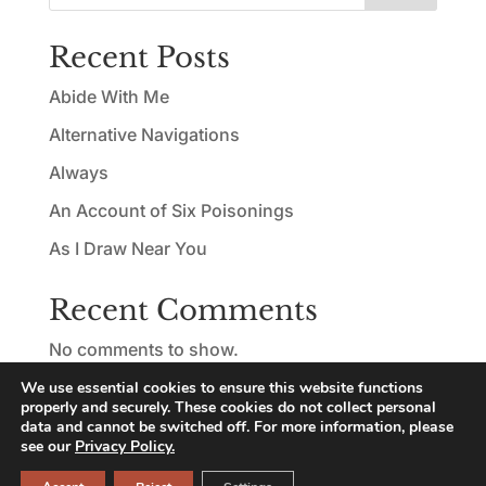
Recent Posts
Abide With Me
Alternative Navigations
Always
An Account of Six Poisonings
As I Draw Near You
Recent Comments
No comments to show.
We use essential cookies to ensure this website functions
properly and securely. These cookies do not collect personal
data and cannot be switched off. For more information, please
see our
Privacy Policy.
© Copyright 2026 Nicolas Ridley | All rights reserved |