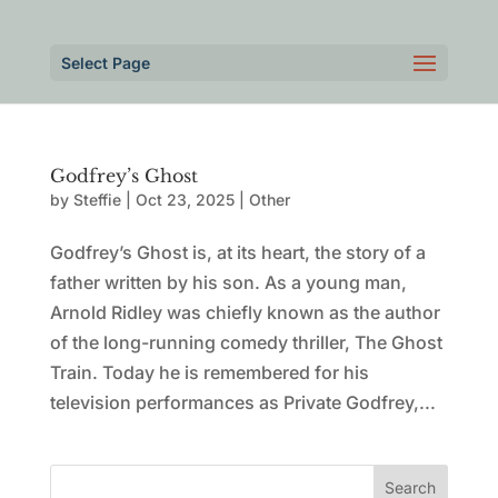
Select Page
Godfrey’s Ghost
by
Steffie
|
Oct 23, 2025
|
Other
Godfrey’s Ghost is, at its heart, the story of a
father written by his son. As a young man,
Arnold Ridley was chiefly known as the author
of the long-running comedy thriller, The Ghost
Train. Today he is remembered for his
television performances as Private Godfrey,...
Search